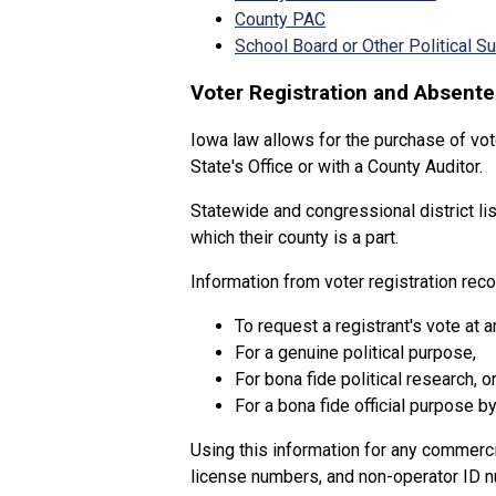
County PAC
School Board or Other Political 
Voter Registration and Absente
Iowa law allows for the purchase of vot
State's Office or with a County Auditor.
Statewide and congressional district lis
which their county is a part.
Information from voter registration rec
To request a registrant's vote at a
For a genuine political purpose,
For bona fide political research, o
For a bona fide official purpose by 
Using this information for any commerc
license numbers, and non-operator ID nu