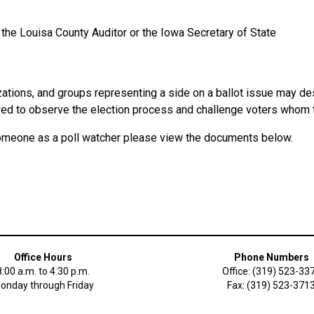
 the Louisa County Auditor or the Iowa Secretary of State
izations, and groups representing a side on a ballot issue may d
wed to observe the election process and challenge voters whom th
someone as a poll watcher please view the documents below.
Office Hours
Phone Numbers
8:00 a.m. to 4:30 p.m.
Office: (319) 523-33
onday through Friday
Fax: (319) 523-371