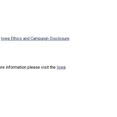
e
Iowa Ethics and Campaign Disclosure
re information please visit the
Iowa