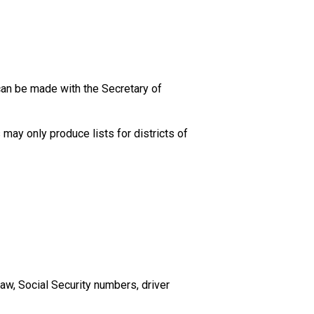
can be made with the Secretary of
may only produce lists for districts of
aw, Social Security numbers, driver