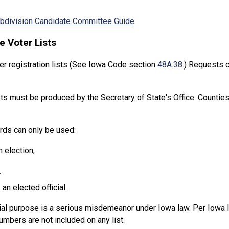
Subdivision Candidate Committee Guide
e Voter Lists
er registration lists (See Iowa Code section
48A.38
.) Requests 
ts must be produced by the Secretary of State's Office. Counties 
ords can only be used:
n election,
r
an elected official.
ial purpose is a serious misdemeanor under Iowa law. Per Iowa l
mbers are not included on any list.