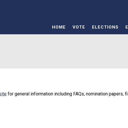
HOME
VOTE
ELECTIONS
site
for general information including FAQs, nomination papers, fi