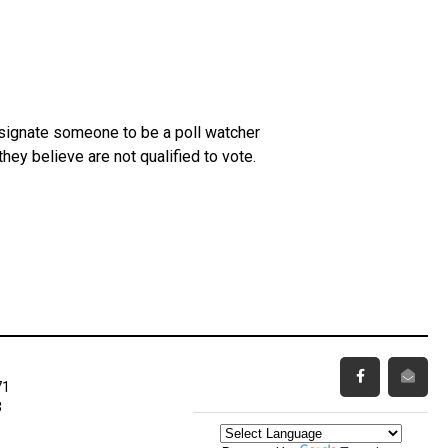
esignate someone to be a poll watcher
ey believe are not qualified to vote.
71
3