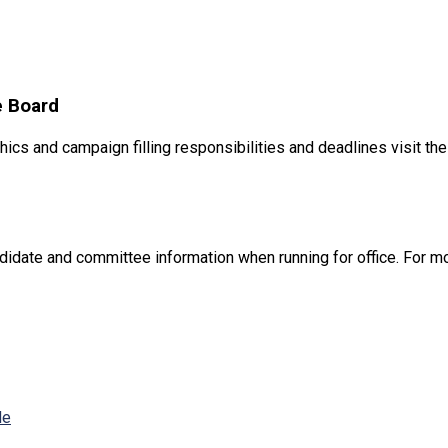
e Board
hics and campaign filling responsibilities and deadlines visit th
didate and committee information when running for office. For mo
de