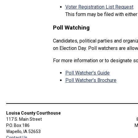
Voter Registration List Request
This form may be filed with either
Poll Watching
Candidates, political parties and organ
on Election Day. Poll watchers are allo
For more information or to designate 
Poll Watcher's Guide
Poll Watcher's Brochure
Louisa County Courthouse
117 S. Main Street
P.O. Box 186
M
Wapello, IA 52653
Contact Us