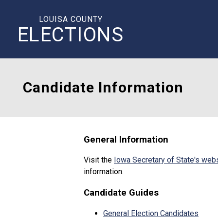
LOUISA COUNTY
ELECTIONS
Candidate Information
General Information
Visit the
Iowa Secretary of State's web
information.
Candidate Guides
General Election Candidates