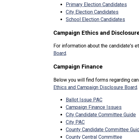
Primary Election Candidates
City Election Candidates
School Election Candidates
Campaign Ethics and Disclosur
For information about the candidate's et
Board
.
Campaign Finance
Below you will find forms regarding can
Ethics and Campaign Disclosure Board
.
Ballot Issue PAC
Campaign Finance Issues
City Candidate Committee Guide
City PAC
County Candidate Committee Gui
County Central Committee