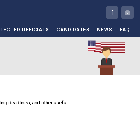
ELECTED OFFICIALS
CANDIDATES
NEWS
FAQ
ling deadlines, and other useful