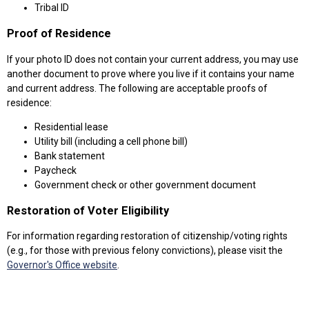
Tribal ID
Proof of Residence
If your photo ID does not contain your current address, you may use
another document to prove where you live if it contains your name
and current address. The following are acceptable proofs of
residence:
Residential lease
Utility bill (including a cell phone bill)
Bank statement
Paycheck
Government check or other government document
Restoration of Voter Eligibility
For information regarding restoration of citizenship/voting rights
(e.g., for those with previous felony convictions), please visit the
Governor's Office website
.