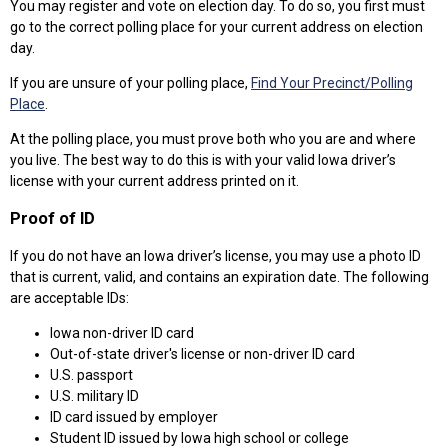
You may register and vote on election day. To do so, you first must
go to the correct polling place for your current address on election
day.
If you are unsure of your polling place,
Find Your Precinct/Polling
Place
.
At the polling place, you must prove both who you are and where
you live. The best way to do this is with your valid Iowa driver’s
license with your current address printed on it.
Proof of ID
If you do not have an Iowa driver’s license, you may use a photo ID
that is current, valid, and contains an expiration date. The following
are acceptable IDs:
Iowa non-driver ID card
Out-of-state driver's license or non-driver ID card
U.S. passport
U.S. military ID
ID card issued by employer
Student ID issued by Iowa high school or college