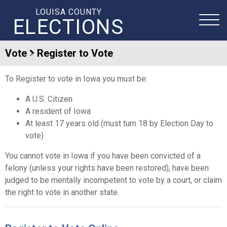
LOUISA COUNTY
ELECTIONS
Vote
Register to Vote
To Register to vote in Iowa you must be:
A U.S. Citizen
A resident of Iowa
At least 17 years old (must turn 18 by Election Day to
vote)
You cannot vote in Iowa if you have been convicted of a
felony (unless your rights have been restored), have been
judged to be mentally incompetent to vote by a court, or claim
the right to vote in another state.