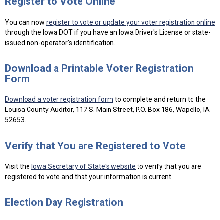
Register to Vote Online
You can now
register to vote or update your voter registration online
through the Iowa DOT if you have an Iowa Driver's License or state-
issued non-operator's identification.
Download a Printable Voter Registration
Form
Download a voter registration form
to complete and return to the
Louisa County Auditor, 117 S. Main Street, P.O. Box 186, Wapello, IA
52653.
Verify that You are Registered to Vote
Visit the
Iowa Secretary of State's website
to verify that you are
registered to vote and that your information is current.
Election Day Registration