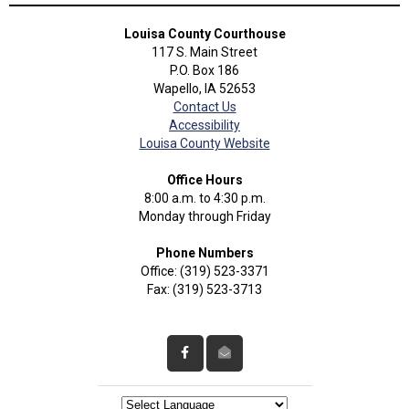
Louisa County Courthouse
117 S. Main Street
P.O. Box 186
Wapello, IA 52653
Contact Us
Accessibility
Louisa County Website
Office Hours
8:00 a.m. to 4:30 p.m.
Monday through Friday
Phone Numbers
Office: (319) 523-3371
Fax: (319) 523-3713