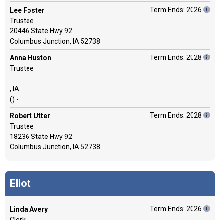
Term Ends: 2026
Lee Foster
Trustee
20446 State Hwy 92
Columbus Junction, IA 52738
Term Ends: 2028
Anna Huston
Trustee
, IA
() -
Term Ends: 2028
Robert Utter
Trustee
18236 State Hwy 92
Columbus Junction, IA 52738
Eliot
Term Ends: 2026
Linda Avery
Clerk