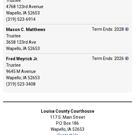
Trustee
4768 123rd Avenue
Wapello, IA 52653
(319) 523-6914
Term Ends: 2028
Mason C. Matthews
Trustee
3658 123rd Ave
Wapello, IA 52653
Term Ends: 2026
Fred Weyrick Jr.
Trustee
9645 M Avenue
Wapello, IA 52653
(319) 523-3408
Louisa County Courthouse
117 S. Main Street
P.O. Box 186
Wapello, IA 52653