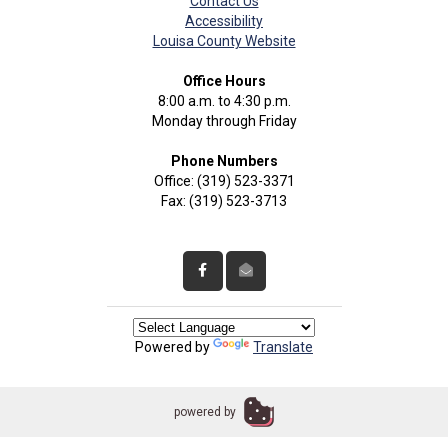
Contact Us
Accessibility
Louisa County Website
Office Hours
8:00 a.m. to 4:30 p.m.
Monday through Friday
Phone Numbers
Office: (319) 523-3371
Fax: (319) 523-3713
Powered by
Translate
powered by