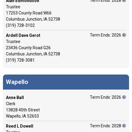
Term Ends: 2028
Alan Edmondson
Trustee
17253 County Road W66
Columbus Junction, IA 52738
(319) 728-3102
Term Ends: 2026
Ardell Dave Gerot
Trustee
23436 County Road G26
Columbus Junction, IA 52738
(319) 728-3081
Wapello
Term Ends: 2026
Anne Ball
Clerk
13828 40th Street
Wapello, IA 52653
Term Ends: 2028
Reed L Dowell