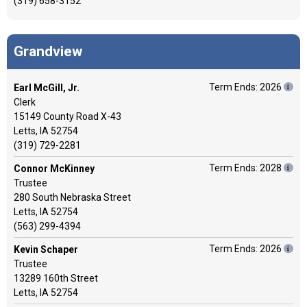
(319) 658-3152
Grandview
Term Ends: 2026
Earl McGill, Jr.
Clerk
15149 County Road X-43
Letts, IA 52754
(319) 729-2281
Term Ends: 2028
Connor McKinney
Trustee
280 South Nebraska Street
Letts, IA 52754
(563) 299-4394
Term Ends: 2026
Kevin Schaper
Trustee
13289 160th Street
Letts, IA 52754