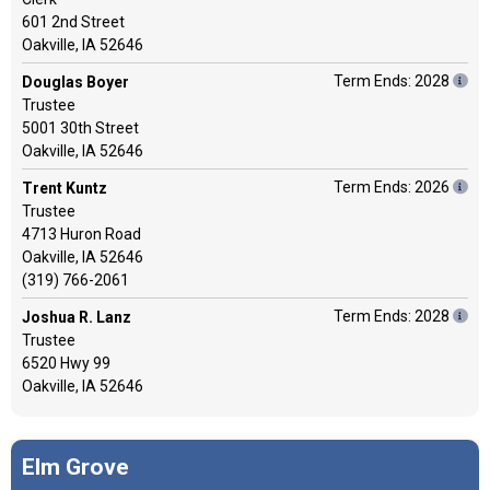
601 2nd Street
Oakville, IA 52646
Term Ends: 2028
Douglas Boyer
Trustee
5001 30th Street
Oakville, IA 52646
Term Ends: 2026
Trent Kuntz
Trustee
4713 Huron Road
Oakville, IA 52646
(319) 766-2061
Term Ends: 2028
Joshua R. Lanz
Trustee
6520 Hwy 99
Oakville, IA 52646
Elm Grove