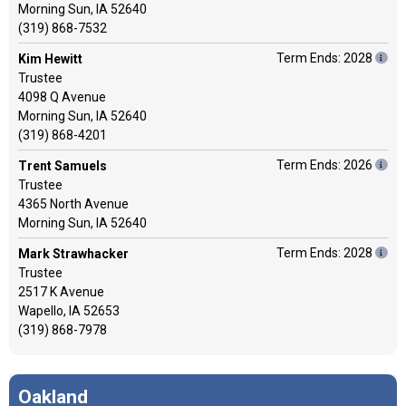
Morning Sun, IA 52640
(319) 868-7532
Term Ends: 2028
Kim Hewitt
Trustee
4098 Q Avenue
Morning Sun, IA 52640
(319) 868-4201
Term Ends: 2026
Trent Samuels
Trustee
4365 North Avenue
Morning Sun, IA 52640
Term Ends: 2028
Mark Strawhacker
Trustee
2517 K Avenue
Wapello, IA 52653
(319) 868-7978
Oakland