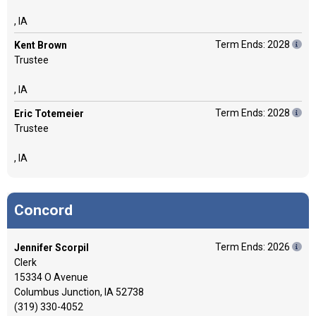
, IA
Term Ends: 2028
Kent Brown
Trustee
, IA
Term Ends: 2028
Eric Totemeier
Trustee
, IA
Concord
Term Ends: 2026
Jennifer Scorpil
Clerk
15334 O Avenue
Columbus Junction, IA 52738
(319) 330-4052