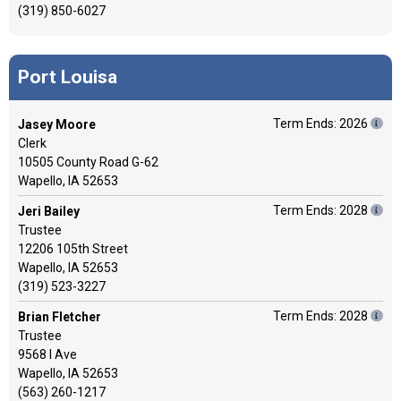
(319) 850-6027
Port Louisa
Term Ends: 2026
Jasey Moore
Clerk
10505 County Road G-62
Wapello, IA 52653
Term Ends: 2028
Jeri Bailey
Trustee
12206 105th Street
Wapello, IA 52653
(319) 523-3227
Term Ends: 2028
Brian Fletcher
Trustee
9568 I Ave
Wapello, IA 52653
(563) 260-1217