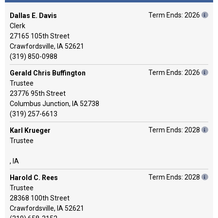
Term Ends: 2026
Dallas E. Davis
Clerk
27165 105th Street
Crawfordsville, IA 52621
(319) 850-0988
Term Ends: 2026
Gerald Chris Buffington
Trustee
23776 95th Street
Columbus Junction, IA 52738
(319) 257-6613
Term Ends: 2028
Karl Krueger
Trustee
, IA
Term Ends: 2028
Harold C. Rees
Trustee
28368 100th Street
Crawfordsville, IA 52621