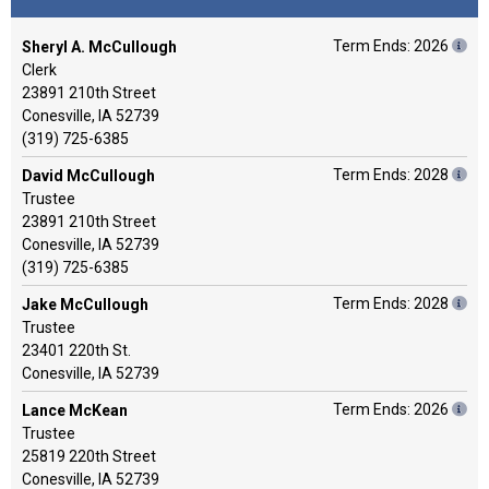
Term Ends: 2026
Sheryl A. McCullough
Clerk
23891 210th Street
Conesville, IA 52739
(319) 725-6385
Term Ends: 2028
David McCullough
Trustee
23891 210th Street
Conesville, IA 52739
(319) 725-6385
Term Ends: 2028
Jake McCullough
Trustee
23401 220th St.
Conesville, IA 52739
Term Ends: 2026
Lance McKean
Trustee
25819 220th Street
Conesville, IA 52739