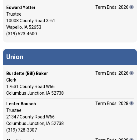
Term Ends: 2026
Edward Yotter
Trustee
10008 County Road X-61
Wapello, IA 52653
(319) 523-4600
Union
Term Ends: 2026
Burdette (Bill) Baker
Clerk
17631 County Road W66
Columbus Junction, IA 52738
Term Ends: 2028
Lester Bausch
Trustee
21347 County Road W66
Columbus Junction, IA 52738
(319) 728-3307