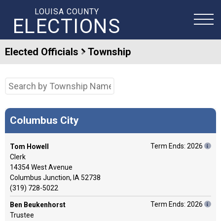
LOUISA COUNTY
ELECTIONS
Elected Officials
Township
Columbus City
Term Ends: 2026
Tom Howell
Clerk
14354 West Avenue
Columbus Junction, IA 52738
(319) 728-5022
Term Ends: 2026
Ben Beukenhorst
Trustee