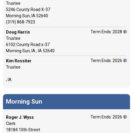
Trustee
5246 County Road X-37
Morning Sun, IA 52640
(319) 868-7923
Term Ends: 2028
Doug Harris
Trustee
6102 County Road x-37
Morning Sun, IA , IA 52640
Term Ends: 2026
Kim Rossiter
Trustee
, IA
Morning Sun
Term Ends: 2026
Roger J. Wyss
Clerk
18184 10th Street