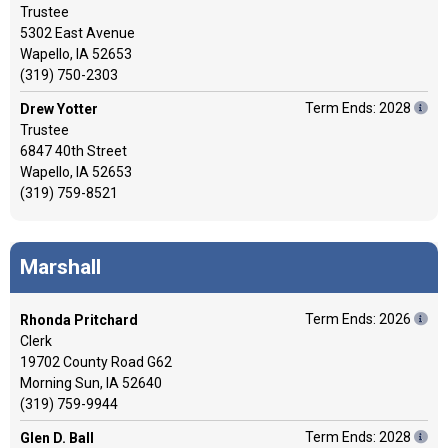
Trustee
5302 East Avenue
Wapello, IA 52653
(319) 750-2303
Term Ends: 2028
Drew Yotter
Trustee
6847 40th Street
Wapello, IA 52653
(319) 759-8521
Marshall
Term Ends: 2026
Rhonda Pritchard
Clerk
19702 County Road G62
Morning Sun, IA 52640
(319) 759-9944
Term Ends: 2028
Glen D. Ball