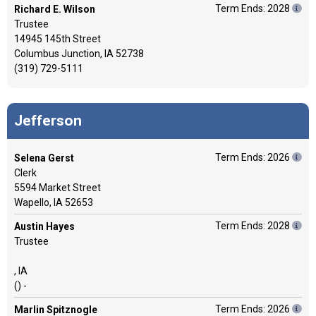
Term Ends: 2028
Richard E. Wilson
Trustee
14945 145th Street
Columbus Junction, IA 52738
(319) 729-5111
Jefferson
Term Ends: 2026
Selena Gerst
Clerk
5594 Market Street
Wapello, IA 52653
Term Ends: 2028
Austin Hayes
Trustee
, IA
() -
Term Ends: 2026
Marlin Spitznogle