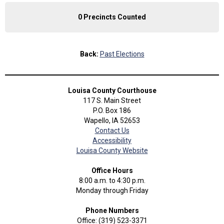
0 Precincts Counted
Back:
Past Elections
Louisa County Courthouse
117 S. Main Street
P.O. Box 186
Wapello, IA 52653
Contact Us
Accessibility
Louisa County Website
Office Hours
8:00 a.m. to 4:30 p.m.
Monday through Friday
Phone Numbers
Office: (319) 523-3371