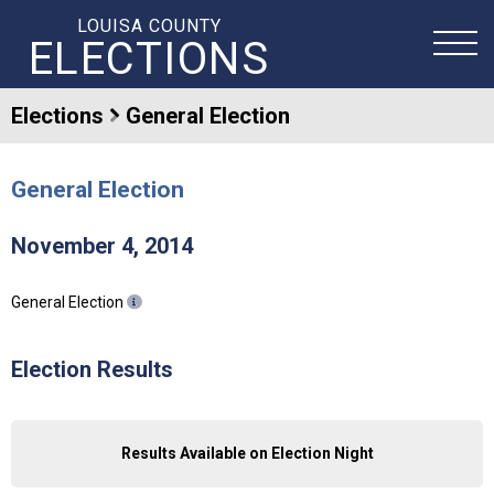
LOUISA COUNTY
ELECTIONS
Elections
General Election
General Election
November 4, 2014
General Election
Election Results
Results Available on Election Night