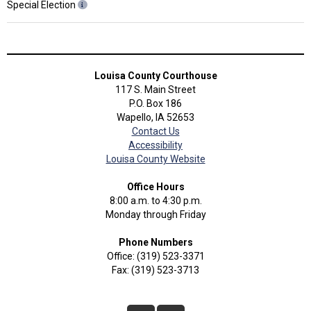
Special Election
Louisa County Courthouse
117 S. Main Street
P.O. Box 186
Wapello, IA 52653
Contact Us
Accessibility
Louisa County Website
Office Hours
8:00 a.m. to 4:30 p.m.
Monday through Friday
Phone Numbers
Office: (319) 523-3371
Fax: (319) 523-3713