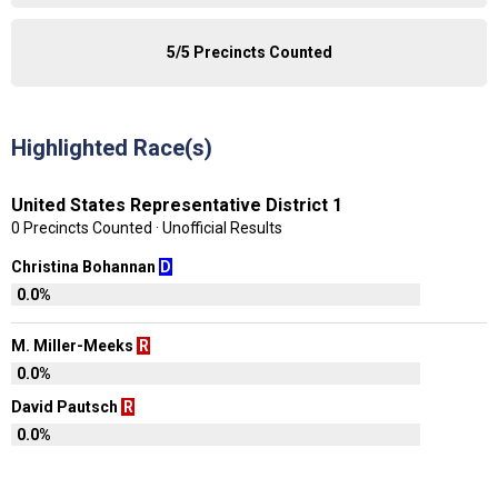
5/5 Precincts Counted
Highlighted Race(s)
United States Representative District 1
0 Precincts Counted · Unofficial Results
Christina Bohannan
D
0.0%
M. Miller-Meeks
R
0.0%
David Pautsch
R
0.0%