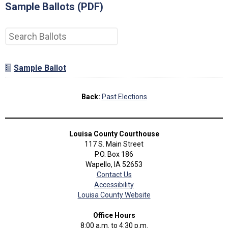
Sample Ballots (PDF)
Sample Ballot
Back:
Past Elections
Louisa County Courthouse
117 S. Main Street
P.O. Box 186
Wapello, IA 52653
Contact Us
Accessibility
Louisa County Website
Office Hours
8:00 a.m. to 4:30 p.m.