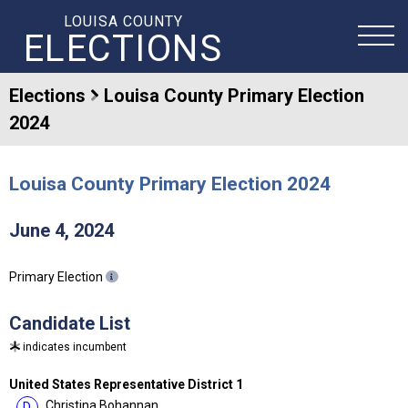
LOUISA COUNTY
ELECTIONS
Elections
Louisa County Primary Election
2024
Louisa County Primary Election 2024
June 4, 2024
Primary Election
Candidate List
indicates incumbent
United States Representative District 1
Christina Bohannan
D