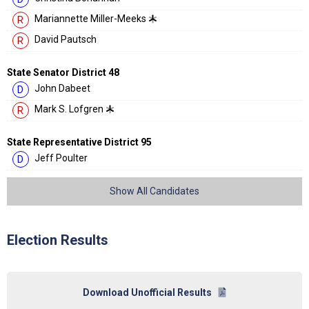
Mariannette Miller-Meeks
R
David Pautsch
R
State Senator District 48
John Dabeet
D
Mark S. Lofgren
R
State Representative District 95
Jeff Poulter
D
Show All Candidates
Election Results
Download Unofficial Results